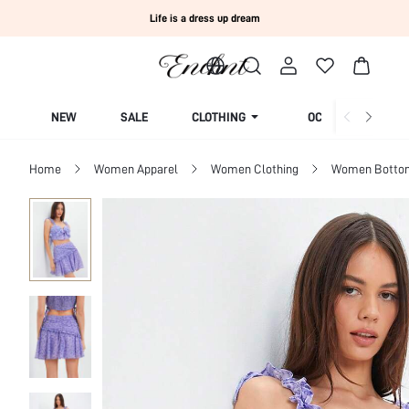
Life is a dress up dream
NEW
SALE
CLOTHING
OCCASION
Home
Women Apparel
Women Clothing
Women Botto