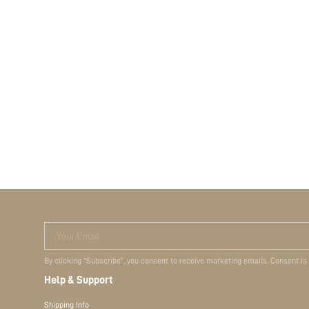
Your Email
By clicking "Subscribe", you consent to receive marketing emails. Consent is
Help & Support
Shipping Info