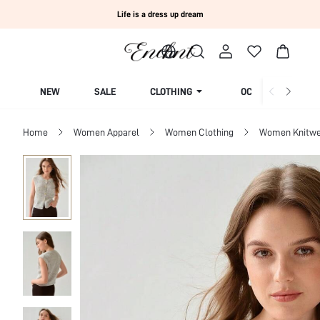
Life is a dress up dream
NEW
SALE
CLOTHING
OCCASION
Home
Women Apparel
Women Clothing
Women Knitwe