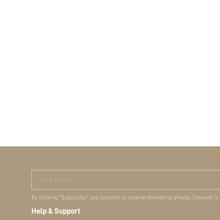
Your Email
By clicking "Subscribe", you consent to receive marketing emails. Consent is
Help & Support