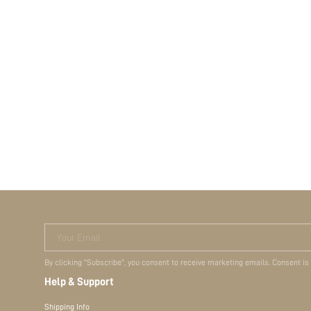
Your Email
By clicking "Subscribe", you consent to receive marketing emails. Consent is
Help & Support
Shipping Info