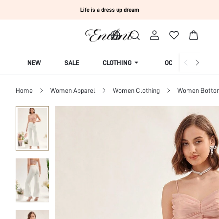
Life is a dress up dream
NEW
SALE
CLOTHING
OCCASION
Home
Women Apparel
Women Clothing
Women Botto