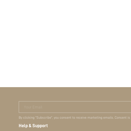
Your Email
By clicking "Subscribe", you consent to receive marketing emails. Consent is
Help & Support