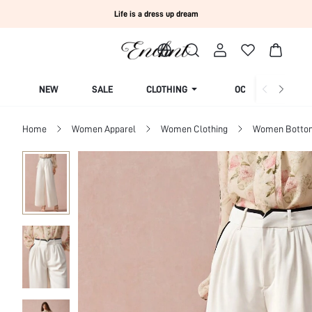
Life is a dress up dream
NEW
SALE
CLOTHING
OCCASION
Home
Women Apparel
Women Clothing
Women Botto