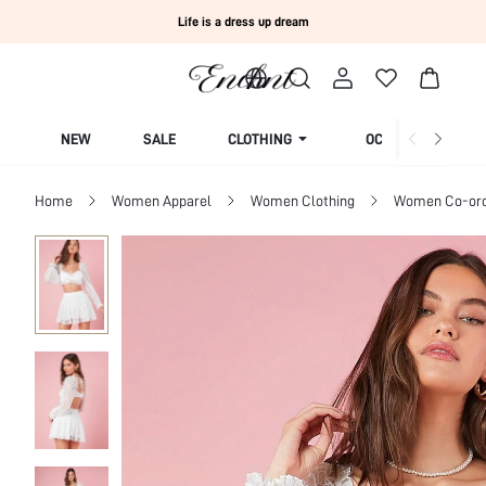
Life is a dress up dream
NEW
SALE
CLOTHING
OCCASION
Home
Women Apparel
Women Clothing
Women Co-or