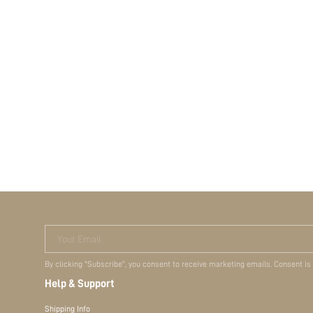
Your Email
By clicking "Subscribe", you consent to receive marketing emails. Consent is
Help & Support
Shipping Info