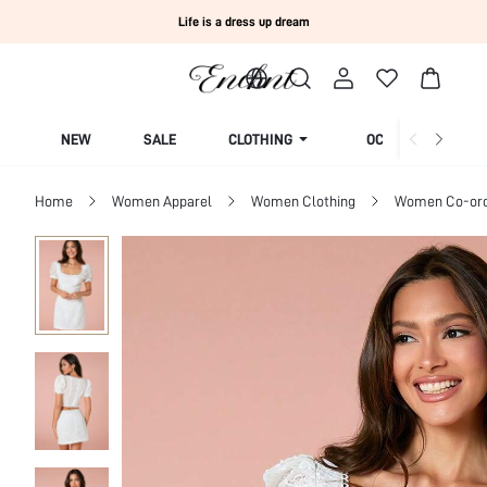
Life is a dress up dream
NEW
SALE
CLOTHING
OCCASION
Home
Women Apparel
Women Clothing
Women Co-or