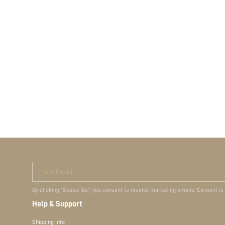
Your Email
By clicking "Subscribe", you consent to receive marketing emails. Consent is
Help & Support
Shipping Info