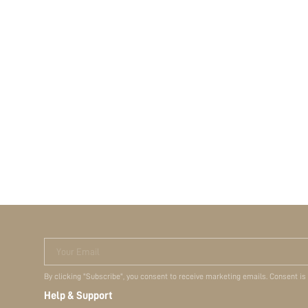
Your Email
By clicking "Subscribe", you consent to receive marketing emails. Consent is
Help & Support