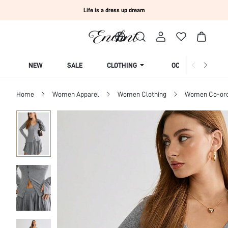
Life is a dress up dream
NEW
SALE
CLOTHING
OCCASION
Home
Women Apparel
Women Clothing
Women Co-or