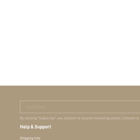
Your Email
By clicking "Subscribe", you consent to receive marketing emails. Consent is
Help & Support
Shipping Info