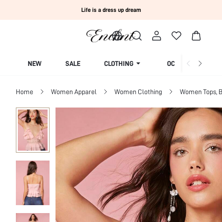
Life is a dress up dream
NEW
SALE
CLOTHING
OCCASION
Home
Women Apparel
Women Clothing
Women Tops, B