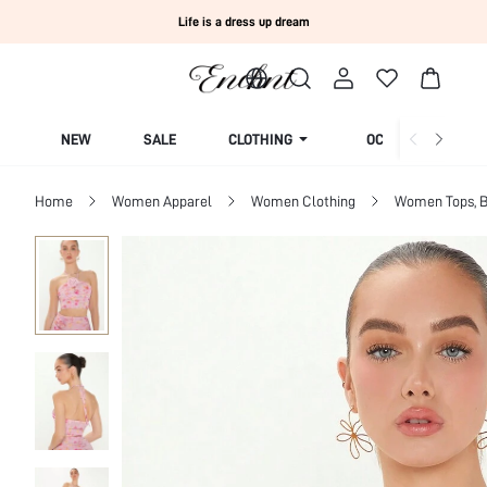
Life is a dress up dream
NEW
SALE
CLOTHING
OCCASION
Home
Women Apparel
Women Clothing
Women Tops, B