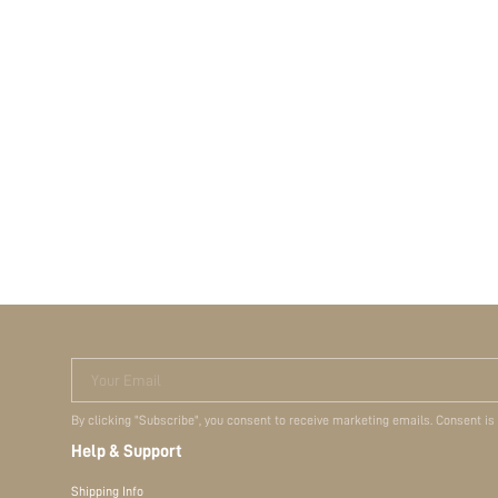
Your Email
By clicking "Subscribe", you consent to receive marketing emails. Consent is
Help & Support
Shipping Info