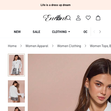
Life is a dress up dream
NEW
SALE
CLOTHING
OCCASION
Home
Women Apparel
Women Clothing
Women Tops, B