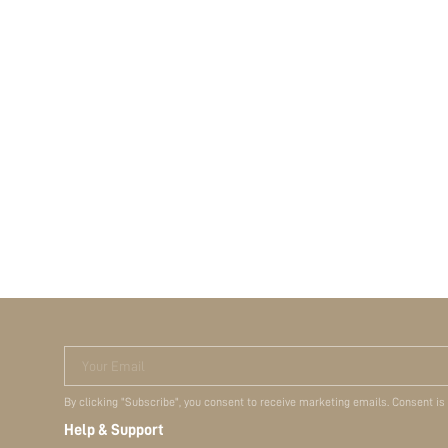
Your Email
By clicking "Subscribe", you consent to receive marketing emails. Consent is
Help & Support