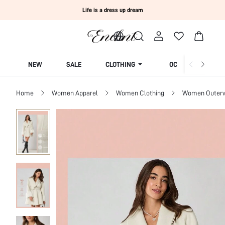
Life is a dress up dream
NEW
SALE
CLOTHING
OCCASION
Home
Women Apparel
Women Clothing
Women Outer