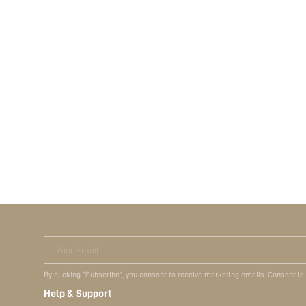
Your Email
By clicking "Subscribe", you consent to receive marketing emails. Consent is
Help & Support