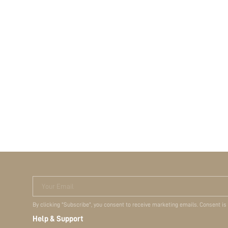
Your Email
By clicking "Subscribe", you consent to receive marketing emails. Consent is
Help & Support