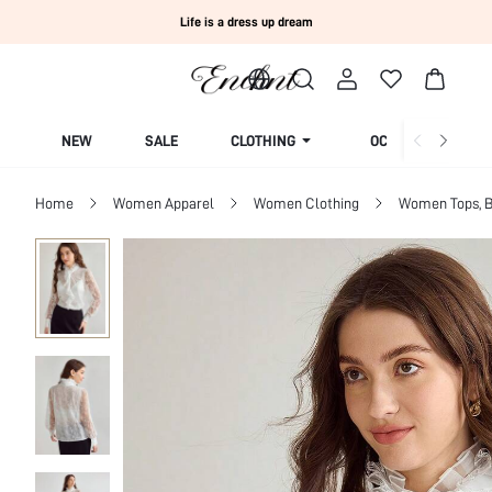
Life is a dress up dream
NEW
SALE
CLOTHING
OCCASION
Home
Women Apparel
Women Clothing
Women Tops, B