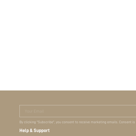
Your Email
By clicking "Subscribe", you consent to receive marketing emails. Consent is
Help & Support