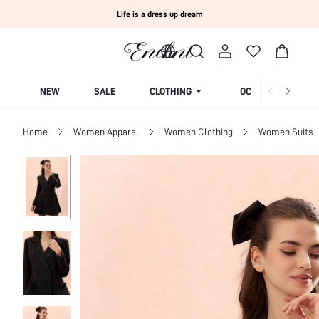
Life is a dress up dream
NEW
SALE
CLOTHING
OCCASION
Home
Women Apparel
Women Clothing
Women Suits