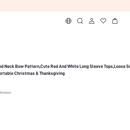
d Neck Bow Pattern,Cute Red And White Long Sleeve Tops,Loose S
ortable Christmas & Thanksgiving
Reviews