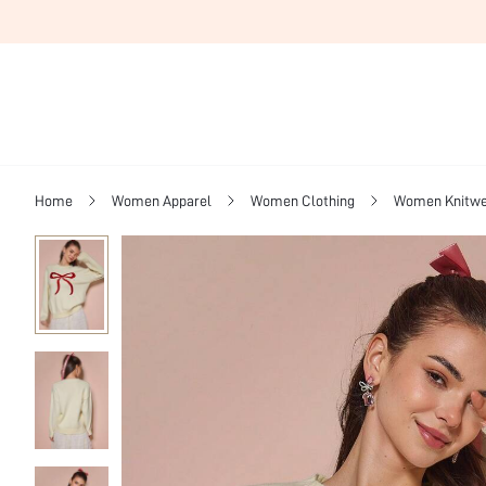
Home
Women Apparel
Women Clothing
Women Knitwe