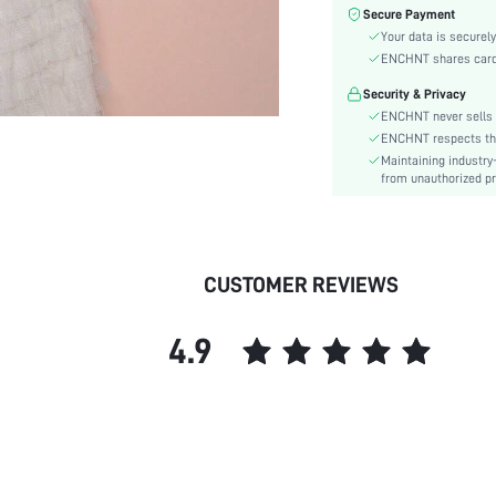
Color:
Secure Payment
Sleeve Type:
Your data is securely
Material:
ENCHNT shares card i
Hem Shaped:
Security & Privacy
Festivals:
ENCHNT never sells 
Type:
ENCHNT respects the 
Maintaining industry
Details:
from unauthorized pr
Fabric quality features:
Fit Type:
Care Instructions:
Length:
CUSTOMER REVIEWS
Pattern Type:
Style:
4.9
Body:
Sheer:
skc:
id: