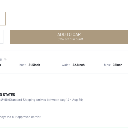
ADD TO CART
52% off discount!
g:
S
h
bust:
31.5inch
waist:
22.8inch
hips:
35inch
D STATES
Late Fall (10-17/50-63)
49.00).
Standard Shipping Arrives between Aug 14 - Aug 20;
45% Acrylic, 30% Polyamide, 25% Polyester
Long Sleeve
Round Neck
days via our approved carrier.
High Stretch