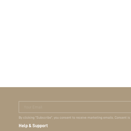
Your Email
By clicking "Subscribe", you consent to receive marketing emails. Consent is
Help & Support