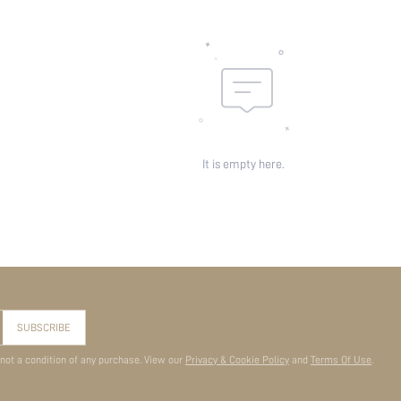
It is empty here.
SUBSCRIBE
 not a condition of any purchase. View our
Privacy & Cookie Policy
and
Terms Of Use
.