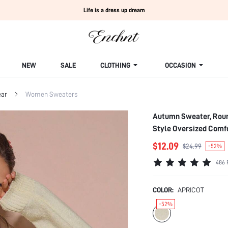
Life is a dress up dream
NEW
SALE
CLOTHING
OCCASION
ar
Women Sweaters
Autumn Sweater, Roun
Style Oversized Comf
$12.09
$24.99
-52%
486 
COLOR:
APRICOT
-52%