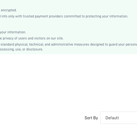
Apricot
Drop Shoulder
 encrypted.
nfo only with trusted payment providers committed to protecting your information.
Knitwear
Regular
Christmas, Thanksgiving Day
your information.
privacy of users and visitors on our site.
Pullovers
-standard physical, technical, and administrative measures designed to guard your person
Rib-Knit
ocessing, use, or disclosure.
Dimensional Stability, Crocking Fastness
Oversized
Hand wash or professional dry clean
Regular
Graphic
Casual
Unlined
No
sz2405236921625321
Sort By
Default
44253868