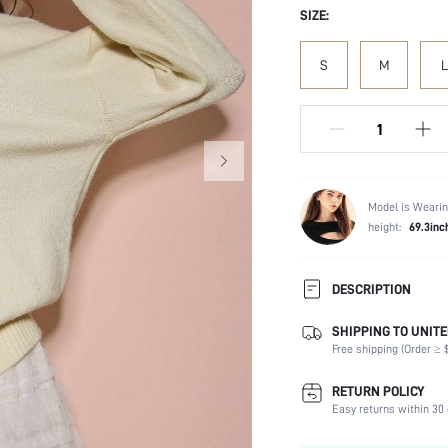
SIZE:
S
M
L
Model is Wearin
height:
69.3inc
DESCRIPTION
SHIPPING TO UNITE
Temperature:
Free shipping (Order ≥ $
Composition:
Sleeve Length:
RETURN POLICY
Neckline:
Easy returns within 30 
Fabric Elasticity: