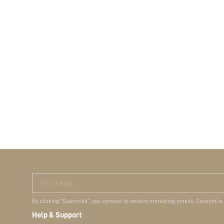
Your Email
By clicking "Subscribe", you consent to receive marketing emails. Consent is
Help & Support