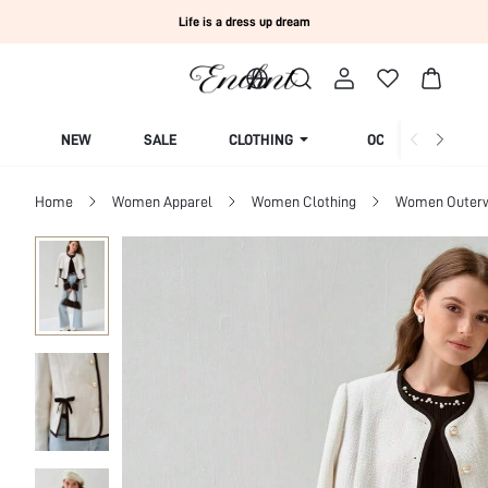
Life is a dress up dream
NEW
SALE
CLOTHING
OCCASION
Home
Women Apparel
Women Clothing
Women Outer