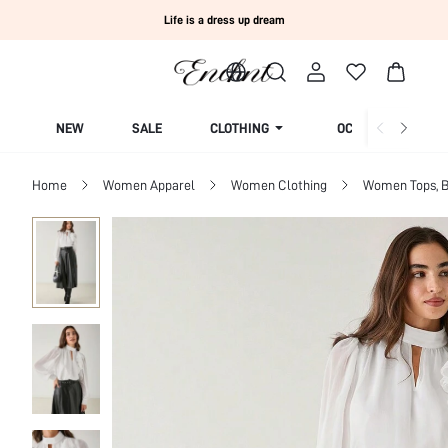
Life is a dress up dream
NEW
SALE
CLOTHING
OCCASION
Home
Women Apparel
Women Clothing
Women Tops, B