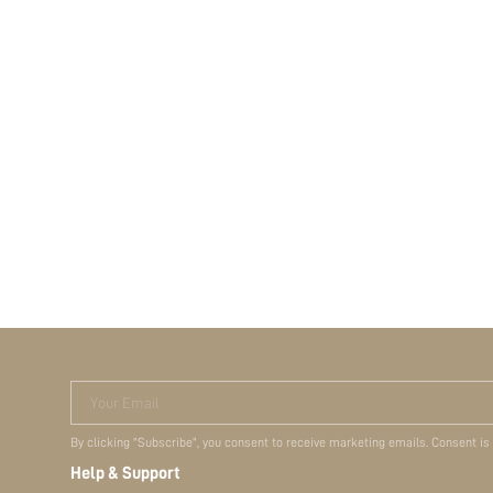
Your Email
By clicking "Subscribe", you consent to receive marketing emails. Consent is
Help & Support