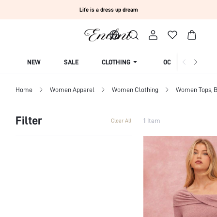
Life is a dress up dream
NEW
SALE
CLOTHING
OCCASION
Home
Women Apparel
Women Clothing
Women Tops, B
Filter
1 Item
Clear All