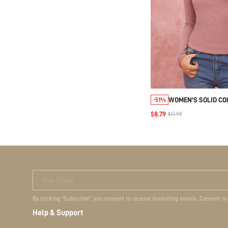
WOMEN'S SOLID CO
-51%
SHOULDER LONG SLE
$8.79
$17.99
SHIRT, CASUAL DAI
Your Email
By clicking "Subscribe", you consent to receive marketing emails. Consent is
Help & Support