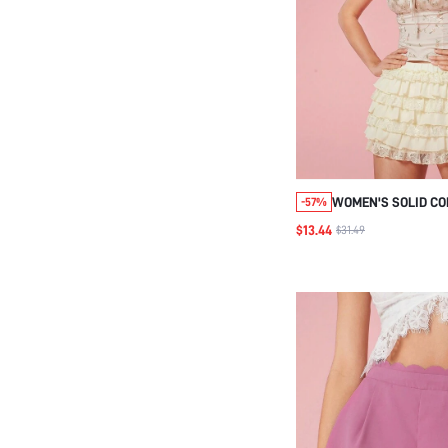
WOMEN'S SOLID CO
-57%
EVERYDAY MULTILA
$13.44
$31.49