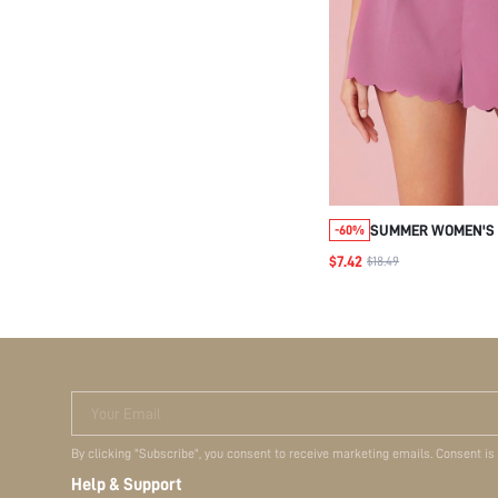
SUMMER WOMEN'S 
-60%
SCALLOPED HEM S
$7.42
$18.49
Your Email
By clicking "Subscribe", you consent to receive marketing emails. Consent is
Help & Support