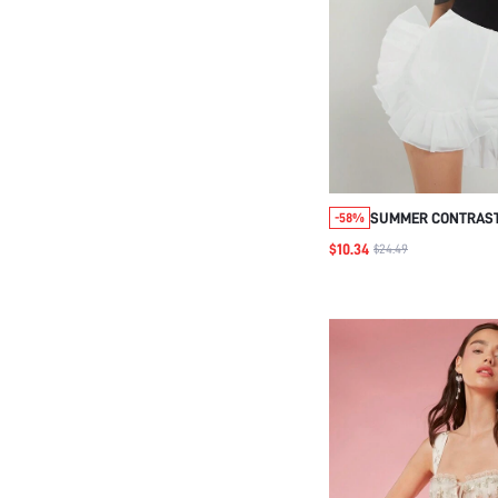
SUMMER CONTRAST
-58%
HEM SHORTS
$10.34
$24.49