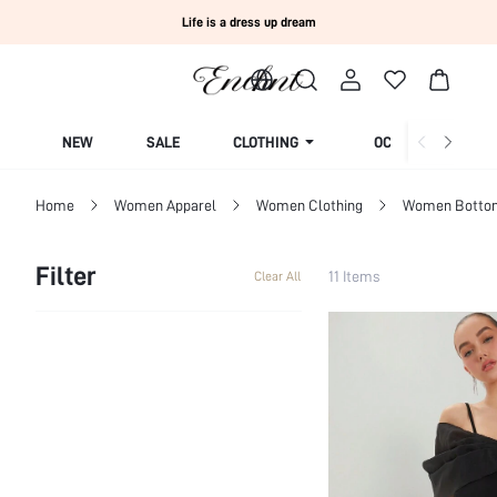
Life is a dress up dream
NEW
SALE
CLOTHING
OCCASION
Home
Women Apparel
Women Clothing
Women Botto
Filter
11 Items
Clear All