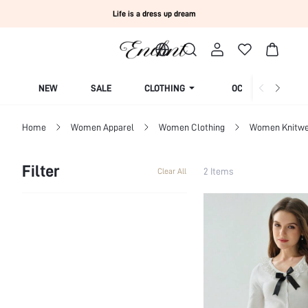
Life is a dress up dream
NEW
SALE
CLOTHING
OCCASION
Home
Women Apparel
Women Clothing
Women Knitwe
Filter
2 Items
Clear All