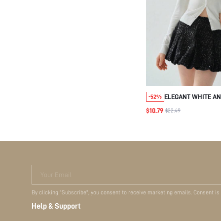
ELEGANT WHITE AN
-52%
CARDIGAN,PETER P
$10.79
$22.49
BOW SWEATER,AU
SWEATERS FOR TEA
CARDIGANS FOR DA
Your Email
By clicking "Subscribe", you consent to receive marketing emails. Consent is
Help & Support