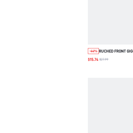
RUCHED FRONT GIG
-44%
BLOUSE
$15.74
$27.99