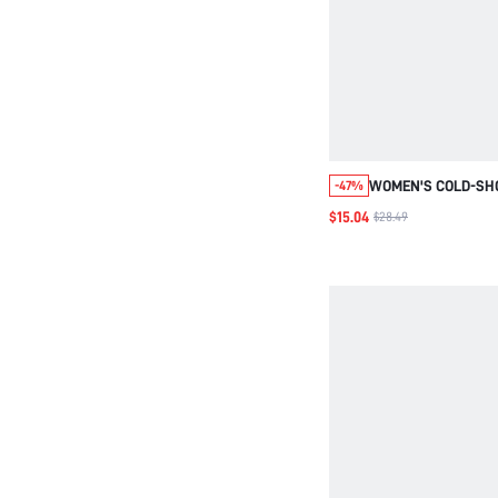
WOMEN'S COLD-SH
-47%
SLEEVE BLOUSE WI
$15.04
$28.49