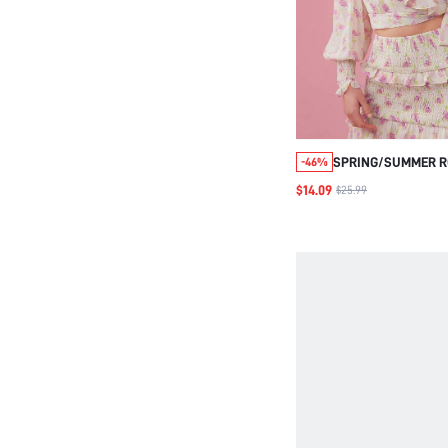
SPRING/SUMMER R
-46%
WRAP CROP TOP WI
$14.09
$25.99
AND BOW TIE