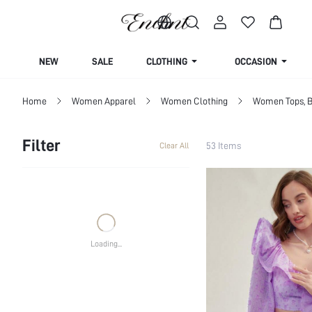
Life is a dress up dream
NEW
SALE
CLOTHING
OCCASION
Home
Women Apparel
Women Clothing
Women Tops, B
Filter
53 Items
Clear All