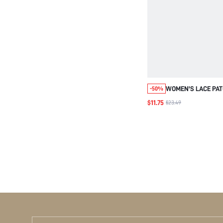
WOMEN'S LACE PA
-50%
CROPPED SHIRT
$11.75
$23.49