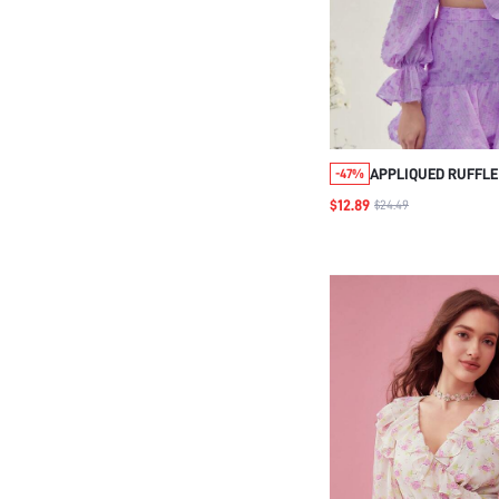
APPLIQUED RUFFLE
-47%
SLEEVE CROP BLOU
$12.89
$24.49