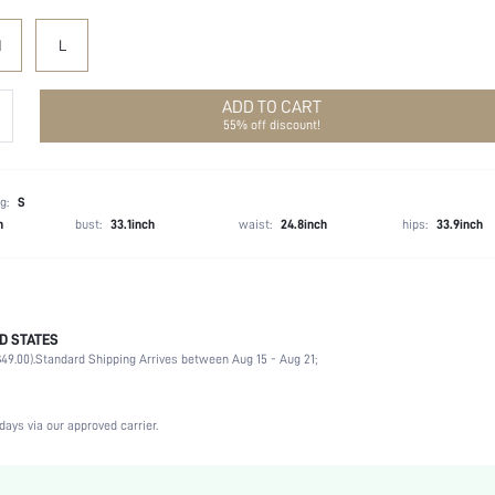
M
L
ADD TO CART
55% off discount!
g:
S
h
bust:
33.1inch
waist:
24.8inch
hips:
33.9inch
D STATES
100% Polyester
49.00).
Standard Shipping Arrives between Aug 15 - Aug 21;
Long Sleeve
V neck
Non-Stretch
days via our approved carrier.
White
Flounce Sleeve