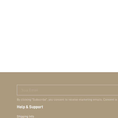
Your Email
By clicking "Subscribe", you consent to receive marketing emails. Consent is
Help & Support
Shipping Info