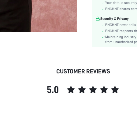
Material:
Your data is securely
Hem Shaped:
ENCHNT shares card i
Festivals:
Security & Privacy
Type:
ENCHNT never sells 
Details:
ENCHNT respects the 
Maintaining industry
Fit Type:
from unauthorized pr
Care Instructions:
Length:
Pattern Type:
Style:
CUSTOMER REVIEWS
Body:
Sheer:
5.0
skc:
id: