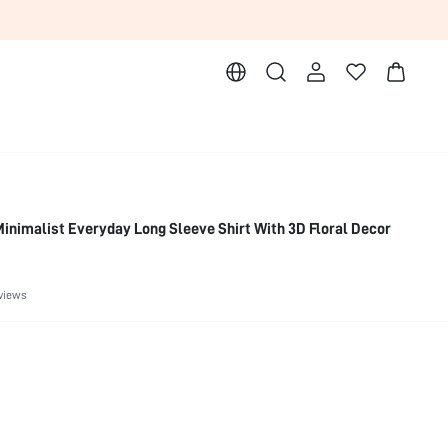
inimalist Everyday Long Sleeve Shirt With 3D Floral Decor
views