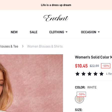
Life is a dress up dream
NEW
SALE
CLOTHING
OCCASION
louses & Tee
Women Blouses & Shirts
Women's Solid Color M
$10.45
$22.99
-55%
4 Re
COLOR:
WHITE
-55%
SIZE: