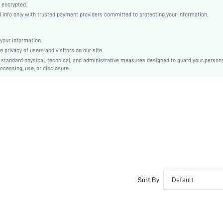
Woven Fabric
 encrypted.
nfo only with trusted payment providers committed to protecting your information.
Flared
Oktoberfest in Munich
Peplum
your information.
privacy of users and visitors on our site.
Ruffle, Ruffle Hem, Appliques
-standard physical, technical, and administrative measures designed to guard your person
Oversized
ocessing, use, or disclosure.
Machine wash or professional dry clean
Regular
Plain
Elegant
Unlined
No
sz2406100820092839
40951498
Sort By
Default