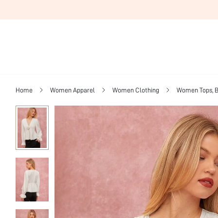
Home
Women Apparel
Women Clothing
Women Tops, B