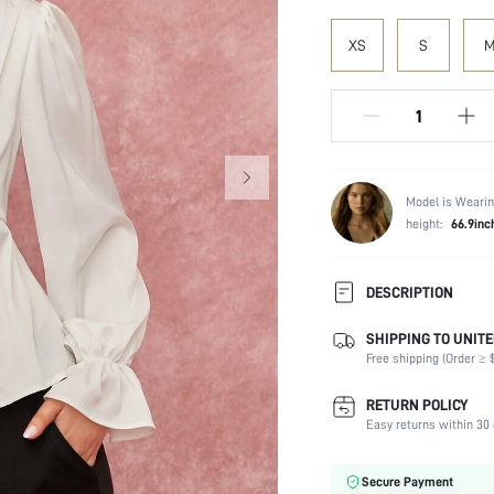
XS
S
Model is Wearin
height:
66.9inc
DESCRIPTION
SHIPPING TO UNITE
Composition:
Free shipping (Order ≥ $
Sleeve Length:
Neckline:
RETURN POLICY
Fabric Elasticity:
Easy returns within 30 
Color:
Sleeve Type:
Secure Payment