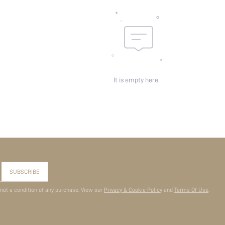
It is empty here.
SUBSCRIBE
 not a condition of any purchase. View our
Privacy & Cookie Policy
and
Terms Of Use
.