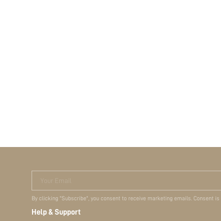
Your Email
By clicking "Subscribe", you consent to receive marketing emails. Consent is
Help & Support