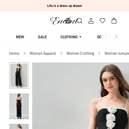
Life is a dress up dream
NEW
SALE
CLOTHING
OCCASION
Home
Women Apparel
Women Clothing
Women Jumpsui