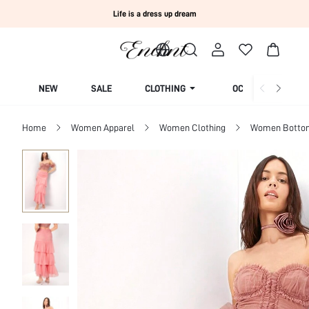
Life is a dress up dream
NEW
SALE
CLOTHING
OCCASION
Home
Women Apparel
Women Clothing
Women Botto