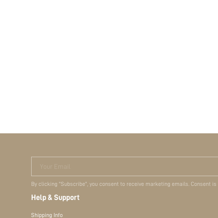
Your Email
By clicking "Subscribe", you consent to receive marketing emails. Consent is
Help & Support
Shipping Info