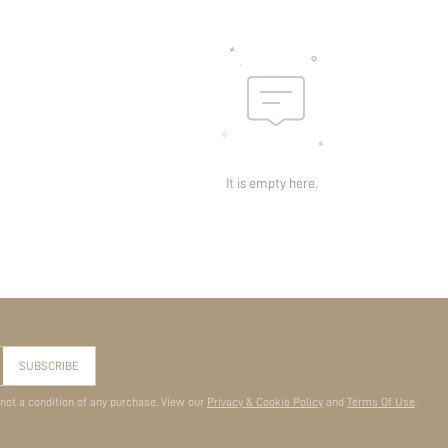
It is empty here.
SUBSCRIBE
 not a condition of any purchase. View our
Privacy & Cookie Policy
and
Terms Of Use
.