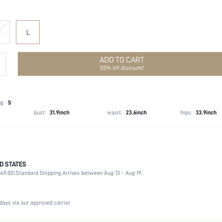
M
L
ADD TO CART
55% off discount!
g:
S
bust:
31.9inch
waist:
23.6inch
hips:
33.9inch
D STATES
92% Polyester, 8% Elastane
49.00).
Standard Shipping Arrives between Aug 13 - Aug 19;
Non-Stretch
Black
Woven Fabric
days via our approved carrier.
High Waist