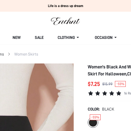
Life is a dress up dream
NEW
SALE
CLOTHING
OCCASION
ms
Women Skirts
Women's Black And Wh
Skirt For Halloween,
$7.25
$15.99
-55%
16 R
COLOR:
BLACK
-55%