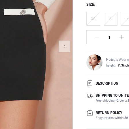
SIZE:
XS
S
Model is Wearin
height:
71.3inch
DESCRIPTION
SHIPPING TO UNITE
Composition:
Free shipping (Order ≥ $
Fabric Elasticity:
Color:
RETURN POLICY
Material:
Easy returns within 30 
Waist Line: