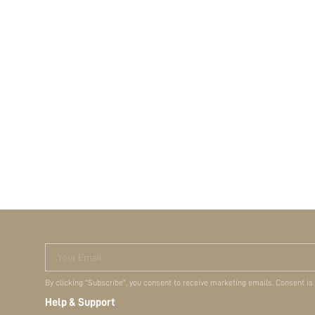
Your Email
By clicking "Subscribe", you consent to receive marketing emails. Consent is
Help & Support