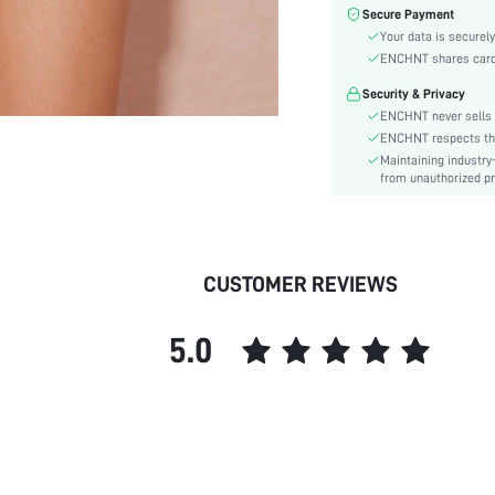
Type:
Secure Payment
Details:
Your data is securely
Lined For Added Warmth:
ENCHNT shares card i
Fit Type:
Security & Privacy
Care Instructions:
ENCHNT never sells 
Length:
ENCHNT respects the 
Maintaining industry
Pattern Type:
from unauthorized pr
Style:
Lining:
Body:
Sheer:
CUSTOMER REVIEWS
skc:
id:
5.0