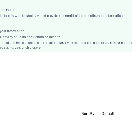
Straight
Button, Zipper
 encrypted.
nfo only with trusted payment providers committed to protecting your information.
No
Regular Fit
Machine wash, do not dry clean
your information.
privacy of users and visitors on our site.
Mini
-standard physical, technical, and administrative measures designed to guard your person
Colorblock, Plain
ocessing, use, or disclosure.
Elegant
100% Polyester
Lined
No
sz2409068900003441
46318692
Sort By
Default