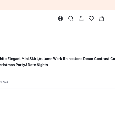
ite Elegant Mini Skirt,Autumn Work Rhinestone Decor Contrast Co
Christmas Party&Date Nights
eviews