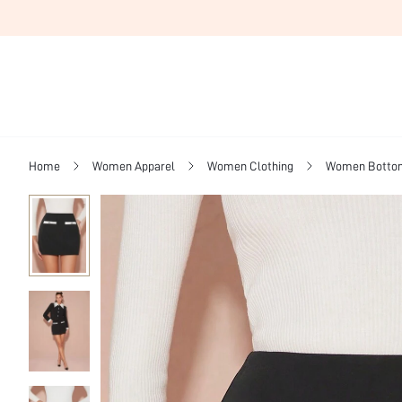
Home
Women Apparel
Women Clothing
Women Botto