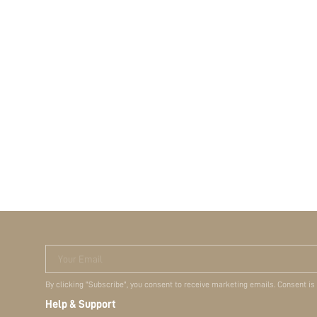
Your Email
By clicking "Subscribe", you consent to receive marketing emails. Consent is
Help & Support