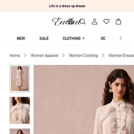
Life is a dress up dream
NEW
SALE
CLOTHING
OCCASION
Home
Women Apparel
Women Clothing
Women Dress