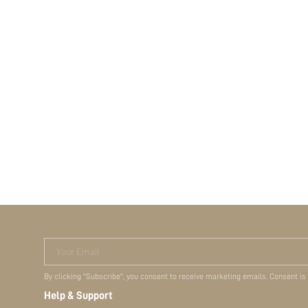
Your Email
By clicking "Subscribe", you consent to receive marketing emails. Consent is
Help & Support