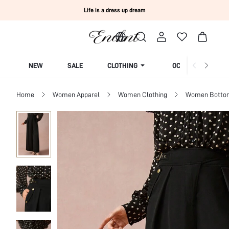
Life is a dress up dream
NEW
SALE
CLOTHING
OCCASION
Home
Women Apparel
Women Clothing
Women Botto