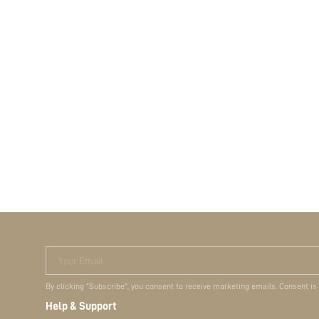
Your Email
By clicking "Subscribe", you consent to receive marketing emails. Consent is
Help & Support