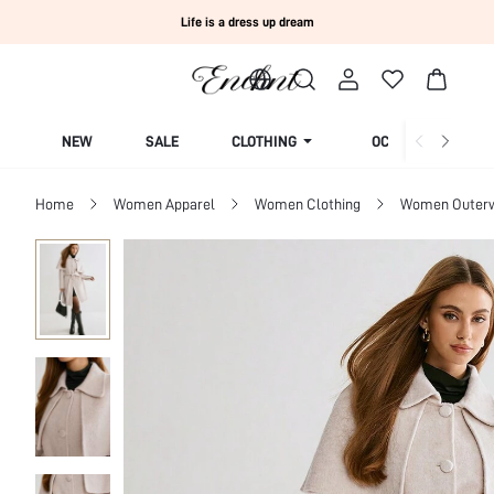
Life is a dress up dream
NEW
SALE
CLOTHING
OCCASION
Home
Women Apparel
Women Clothing
Women Outer