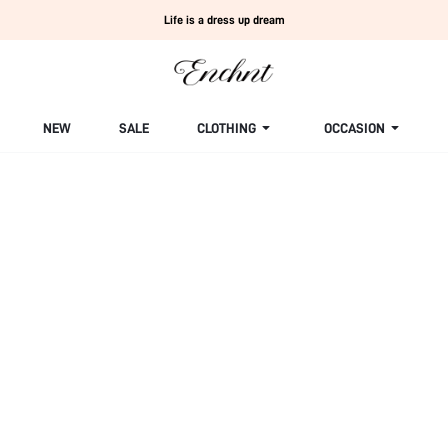
Life is a dress up dream
NEW
SALE
CLOTHING
OCCASION