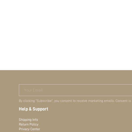
Terms & Conditions
Your Email
By clicking "Subscribe", you consent to receive marketing emails. Consent is
Help & Support
Shipping Info
Return Policy
Privacy Center