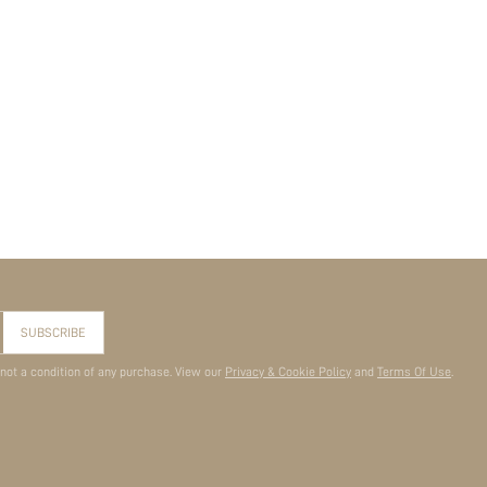
SUBSCRIBE
 not a condition of any purchase. View our
Privacy & Cookie Policy
and
Terms Of Use
.