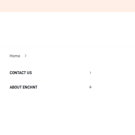
Home
CONTACT US
ABOUT ENCHNT
Shipping Info
Return Policy
Privacy Policy